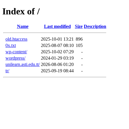
Index of /
Name
Last modified
Size
Description
old.htaccess
2025-10-01 13:21
896
0x.txt
2025-08-07 08:10
105
wp-content/
2025-10-02 07:29
-
wordpress/
2024-01-29 03:19
-
unilearn.asti.edu.tt/
2026-08-06 01:20
-
tr/
2025-09-19 08:44
-