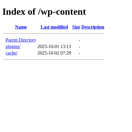
Index of /wp-content
Name
Last modified
Size
Description
Parent Directory
-
plugins/
2025-10-01 13:13
-
cache/
2025-10-02 07:29
-