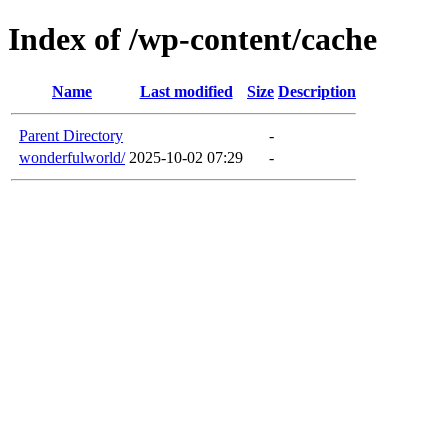
Index of /wp-content/cache
Name
Last modified
Size
Description
Parent Directory
-
wonderfulworld/
2025-10-02 07:29
-