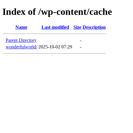
Index of /wp-content/cache
Name
Last modified
Size
Description
Parent Directory
-
wonderfulworld/
2025-10-02 07:29
-